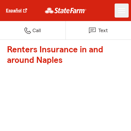
Español
Call
Text
Renters Insurance in and
around Naples