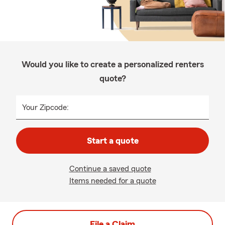
Would you like to create a personalized renters
quote?
Your Zipcode:
Start a quote
Continue a saved quote
Items needed for a quote
File a Claim