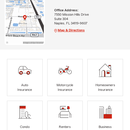
Office Address:
7550 Mission Hills Drive
Suite 304
Naples, FL 34119-9607
Map & Directions
Auto
Motorcycle
Homeowners
Insurance
Insurance
Insurance
Condo
Renters
Business