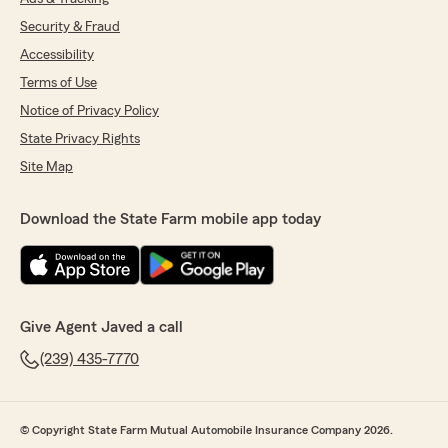
Security & Fraud
Accessibility
Terms of Use
Notice of Privacy Policy
State Privacy Rights
Site Map
Download the State Farm mobile app today
Give Agent Javed a call
(239) 435-7770
© Copyright State Farm Mutual Automobile Insurance Company 2026.