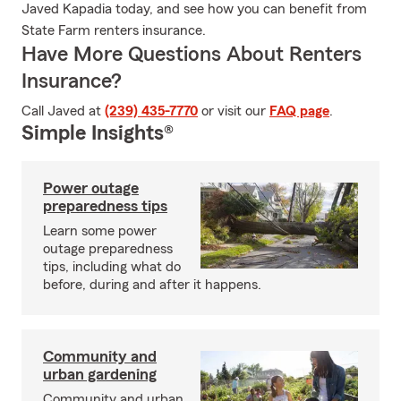
Javed Kapadia today, and see how you can benefit from
State Farm renters insurance.
Have More Questions About Renters
Insurance?
Call Javed at
(239) 435-7770
or visit our
FAQ page
.
Simple Insights®
Power outage
preparedness tips
Learn some power
outage preparedness
tips, including what do
before, during and after it happens.
Community and
urban gardening
Community and urban