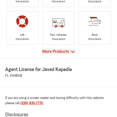
Insurance
Insurance
Insurance
Life
Rec Vehicles
Boat
Insurance
Insurance
Insurance
View
More Products
Agent License for Javed Kapadia
FL-E048516
If you are using a screen reader and having difficulty with this website
please call
(239) 435-7770
.
Disclosures