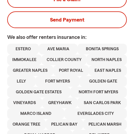
Send Payment
We also offer
renters
insurance in:
ESTERO
AVE MARIA
BONITA SPRINGS
IMMOKALEE
COLLIER COUNTY
NORTH NAPLES
GREATER NAPLES
PORT ROYAL
EAST NAPLES
LELY
FORT MYERS
GOLDEN GATE
GOLDEN GATE ESTATES
NORTH FORT MYERS
VINEYARDS
GREYHAWK
SAN CARLOS PARK
MARCO ISLAND
EVERGLADES CITY
ORANGE TREE
PELICAN BAY
PELICAN MARSH