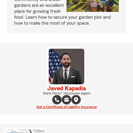
gardens are an excellent
place for growing fresh
food. Learn how to secure your garden plot and
how to make the most of your space.
Javed Kapadia
State Farm® Insurance Agent
Get a Certificate of Liability Insurance