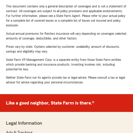
This document contains only a general description of coverages and is not a statement of
contract. All coverages are subject to all policy provisions and applicable endorsements.
For further information, please see a State Farm Agent. Please refer to your actual policy
for a complete list of covered losses or a complete list of losses not insured and policy
exclusion.
Actual annual premiums for Renters insurance will vary depending on coverages selected,
amounts of coverage, deductibles, and other factors.
Prices vary by state. Options selected by customer; availability, amount of discounts,
savings and eligibility may vary.
State Farm VP Management Corp. is a separate entity from those State Farm entities
which provide banking and insurance products. Investing involves risk, including
potential for loss.
Neither State Farm nor its agents provide tax or legal advice. Please consult a tax or legal
advisor for advice regarding your personal circumstances.
Like a good neighbor, State Farm is there.®
Legal Information
Ads & Tracking