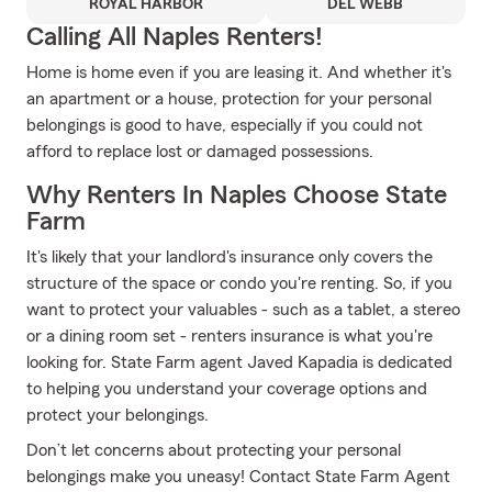
ROYAL HARBOR
DEL WEBB
Calling All Naples Renters!
Home is home even if you are leasing it. And whether it's
an apartment or a house, protection for your personal
belongings is good to have, especially if you could not
afford to replace lost or damaged possessions.
Why Renters In Naples Choose State
Farm
It's likely that your landlord's insurance only covers the
structure of the space or condo you're renting. So, if you
want to protect your valuables - such as a tablet, a stereo
or a dining room set - renters insurance is what you're
looking for. State Farm agent Javed Kapadia is dedicated
to helping you understand your coverage options and
protect your belongings.
Don’t let concerns about protecting your personal
belongings make you uneasy! Contact State Farm Agent