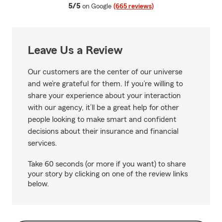
average rating
5/5
on Google
(665 reviews)
Leave Us a Review
Our customers are the center of our universe
and we’re grateful for them. If you’re willing to
share your experience about your interaction
with our agency, it’ll be a great help for other
people looking to make smart and confident
decisions about their insurance and financial
services.
Take 60 seconds (or more if you want) to share
your story by clicking on one of the review links
below.