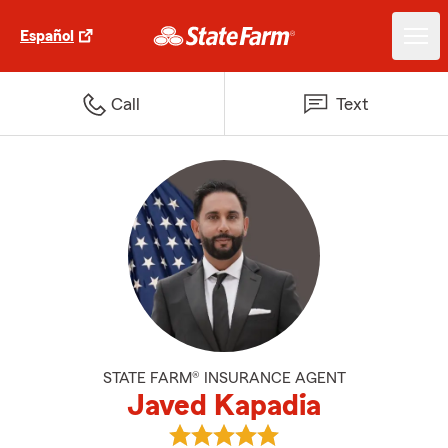
Español
Call
Text
STATE FARM® INSURANCE AGENT
Javed Kapadia
View Javed Kapadia's reviews on