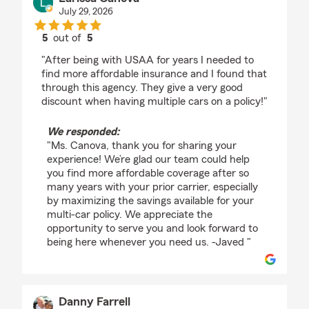
July 29, 2026
5
out of
5
rating by Larissa Canova
"After being with USAA for years I needed to
find more affordable insurance and I found that
through this agency. They give a very good
discount when having multiple cars on a policy!"
We responded:
"Ms. Canova, thank you for sharing your
experience! We’re glad our team could help
you find more affordable coverage after so
many years with your prior carrier, especially
by maximizing the savings available for your
multi-car policy. We appreciate the
opportunity to serve you and look forward to
being here whenever you need us. -Javed "
Danny Farrell