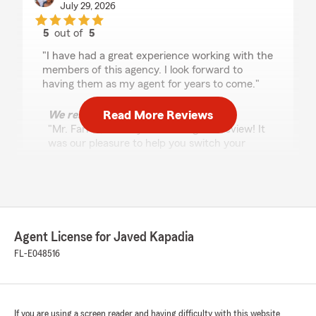
July 29, 2026
5
out of
5
rating by Danny Farrell
"I have had a great experience working with the
members of this agency. I look forward to
having them as my agent for years to come."
Read More Reviews
We responded:
"Mr. Farrell, thank you for the great review! It
was our pleasure to help you switch your
Auto and Homeowners Insurance to our
Agency. Please don’t hesitate to reach out if
we can help in any other way. -Javed "
Agent License for Javed Kapadia
Heath Augustyn
FL-E048516
July 28, 2026
5
out of
5
rating by Heath Augustyn
"Had a great time working with Casey and am
If you are using a screen reader and having difficulty with this website