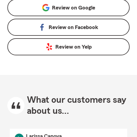
Review on
Google
Review on
Facebook
Review on
Yelp
What our customers say
about us...
Larissa Canova