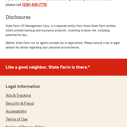
so glad to have insurance with State Farm!"
please call
(239) 435-7770
.
We responded:
Disclosures
"Heath, thank you for taking the time to
State Farm VP Management Corp. is a separate entity from those State Farm entities
share your feedback. We are delighted to
which provide banking and insurance products. Investing involves risk, including
hear Casey was able to assist you in
potential for loss.
transferring your car insurance to us. We
Neither State Farm nor its agents provide tax or legal advice. Please consult a tax or legal
appreciate your support! -Javed "
advisor for advice regarding your personal circumstances.
Like a good neighbor, State Farm is there.®
Aiden LoMonaco
July 27, 2026
5
out of
5
Legal Information
rating by Aiden LoMonaco
"My last agency tried to give me less coverage
Ads & Tracking
so my premium would be lower. I did not
Security & Fraud
experience this with Javed as they made sure I
had ample coverage to protect me if something
Accessibility
happens."
Terms of Use